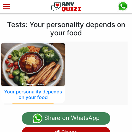
Tests: Your personality depends on
your food
Your personality depends
on your food
Share on WhatsApp