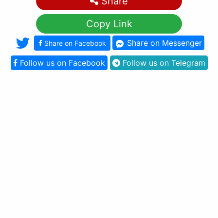
Share
Copy Link
Share on Messenger
Share on Facebook
Follow us on Facebook
Follow us on Telegram